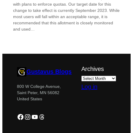
with plans to enforce quotas. Our target date for this
change to take effect is currently September 2023. While
most users will fall within an acceptable range, it is
recommended that this allotment is closely monitored
and used…
Archives
Gustavus Blogs
Log in
800 W College Avenue,
Saint Peter, MN 56082
United States
Facebook
Instagram
YouTube
Threads