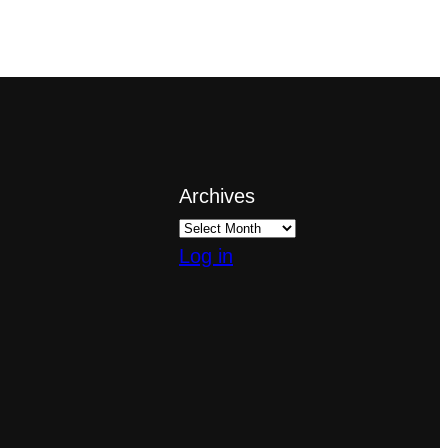
Archives
Log in