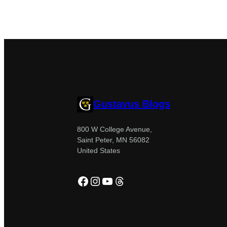
Gustavus Blogs
800 W College Avenue,
Saint Peter, MN 56082
United States
Facebook
Instagram
YouTube
Threads