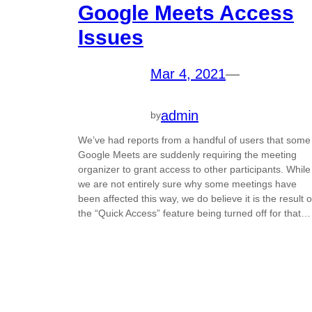
Google Meets Access
Issues
Mar 4, 2021
—
admin
by
We’ve had reports from a handful of users that some
Google Meets are suddenly requiring the meeting
organizer to grant access to other participants. While
we are not entirely sure why some meetings have
been affected this way, we do believe it is the result o
the “Quick Access” feature being turned off for that…