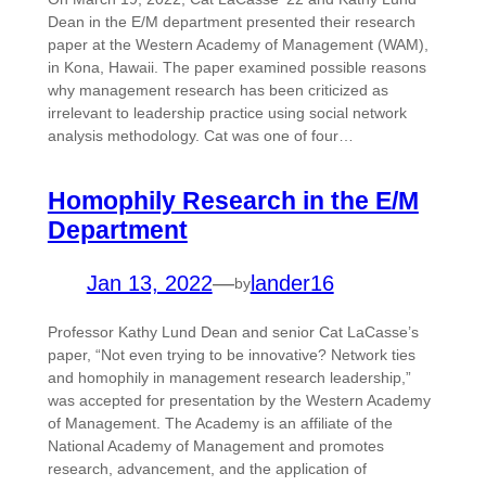
Dean in the E/M department presented their research
paper at the Western Academy of Management (WAM),
in Kona, Hawaii. The paper examined possible reasons
why management research has been criticized as
irrelevant to leadership practice using social network
analysis methodology. Cat was one of four…
Homophily Research in the E/M
Department
Jan 13, 2022
—
lander16
by
Professor Kathy Lund Dean and senior Cat LaCasse’s
paper, “Not even trying to be innovative? Network ties
and homophily in management research leadership,”
was accepted for presentation by the Western Academy
of Management. The Academy is an affiliate of the
National Academy of Management and promotes
research, advancement, and the application of