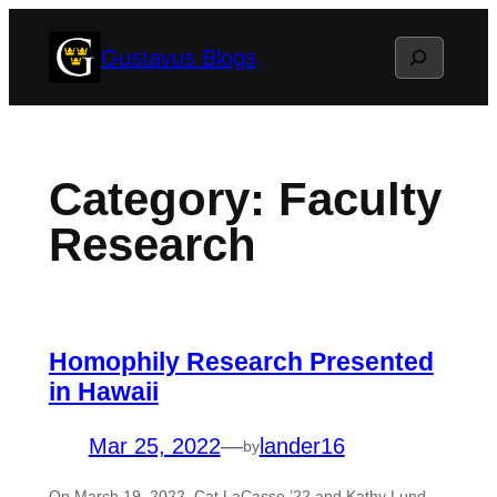
Skip
Search
Gustavus Blogs
to
content
Category:
Faculty
Research
Homophily Research Presented
in Hawaii
Mar 25, 2022
—
lander16
by
On March 19, 2022, Cat LaCasse ’22 and Kathy Lund