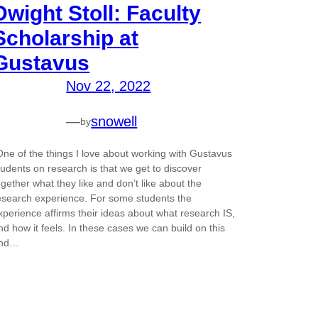
Dwight Stoll: Faculty
Scholarship at
Gustavus
Nov 22, 2022
—
snowell
by
One of the things I love about working with Gustavus
tudents on research is that we get to discover
ogether what they like and don’t like about the
esearch experience. For some students the
xperience affirms their ideas about what research IS,
nd how it feels. In these cases we can build on this
nd…