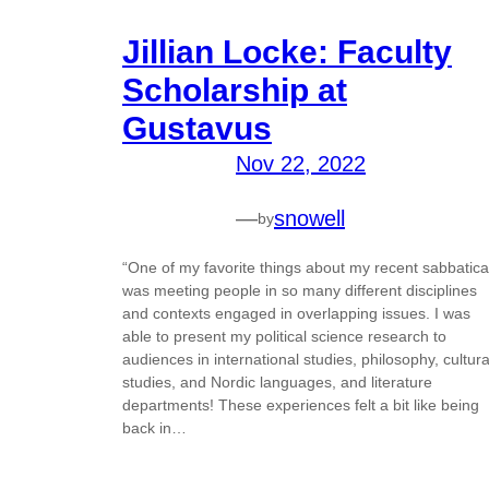
Jillian Locke: Faculty
Scholarship at
Gustavus
Nov 22, 2022
—
snowell
by
“One of my favorite things about my recent sabbatica
was meeting people in so many different disciplines
and contexts engaged in overlapping issues. I was
able to present my political science research to
audiences in international studies, philosophy, cultura
studies, and Nordic languages, and literature
departments! These experiences felt a bit like being
back in…