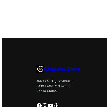
Gustavus Blogs
800 W College Avenue,
Saint Peter, MN 56082
United States
Facebook
Instagram
YouTube
Threads