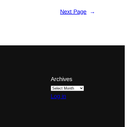
Next Page
→
Archives
Log in