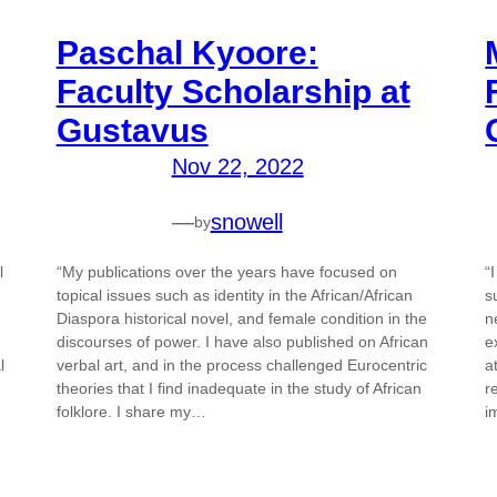
Paschal Kyoore:
Faculty Scholarship at
Gustavus
Nov 22, 2022
—
snowell
by
l
“My publications over the years have focused on
“
topical issues such as identity in the African/African
s
Diaspora historical novel, and female condition in the
n
discourses of power. I have also published on African
e
l
verbal art, and in the process challenged Eurocentric
a
theories that I find inadequate in the study of African
r
folklore. I share my…
i