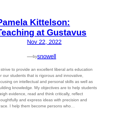
Pamela Kittelson:
Teaching at Gustavus
Nov 22, 2022
—
snowell
by
I strive to provide an excellent liberal arts education
or our students that is rigorous and innovative,
ocusing on intellectual and personal skills as well as
uilding knowledge. My objectives are to help students
eigh evidence, read and think critically, reflect
houghtfully and express ideas with precision and
race. I help them become persons who…