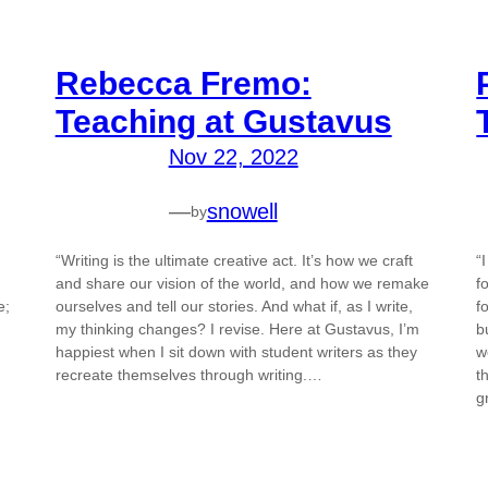
Rebecca Fremo:
Teaching at Gustavus
Nov 22, 2022
—
snowell
by
“Writing is the ultimate creative act. It’s how we craft
“
and share our vision of the world, and how we remake
f
e;
ourselves and tell our stories. And what if, as I write,
f
my thinking changes? I revise. Here at Gustavus, I’m
b
happiest when I sit down with student writers as they
w
recreate themselves through writing.…
t
g