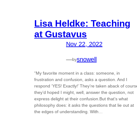
Lisa Heldke: Teaching
at Gustavus
Nov 22, 2022
—
snowell
by
“My favorite moment in a class: someone, in
frustration and confusion, asks a question. And I
respond ‘YES! Exactly!’ They’re taken aback of cours
they’d hoped I might, well, answer the question, not
express delight at their confusion.But that’s what
philosophy does: it asks the questions that lie out at
the edges of understanding. With…