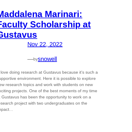
Maddalena Marinari:
Faculty Scholarship at
Gustavus
Nov 22, 2022
—
snowell
by
I love doing research at Gustavus because it’s such a
upportive environment. Here it is possible to explore
ew research topics and work with students on new
xciting projects. One of the best moments of my time
t Gustavus has been the opportunity to work on a
esearch project with two undergraduates on the
mpact…