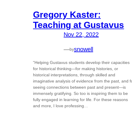
Gregory Kaster:
Teaching at Gustavus
Nov 22, 2022
—
snowell
by
“Helping Gustavus students develop their capacities
for historical thinking—for making histories, or
historical interpretations, through skilled and
imaginative analysis of evidence from the past, and f
seeing connections between past and present—is
immensely gratifying. So too is inspiring them to be
fully engaged in learning for life. For these reasons
and more, I love professing…