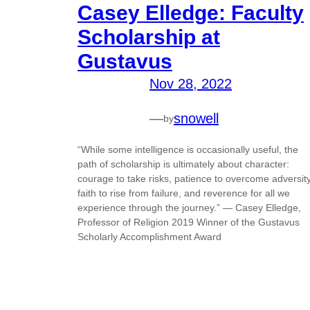
Casey Elledge: Faculty
Scholarship at
Gustavus
Nov 28, 2022
—
snowell
by
“While some intelligence is occasionally useful, the
path of scholarship is ultimately about character:
courage to take risks, patience to overcome adversity
faith to rise from failure, and reverence for all we
experience through the journey.” — Casey Elledge,
Professor of Religion 2019 Winner of the Gustavus
Scholarly Accomplishment Award