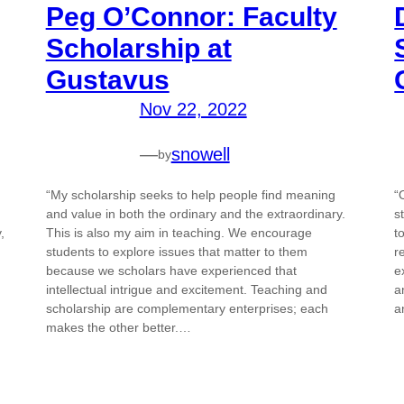
Peg O’Connor: Faculty
Scholarship at
Gustavus
Nov 22, 2022
—
snowell
by
“My scholarship seeks to help people find meaning
“
and value in both the ordinary and the extraordinary.
s
,
This is also my aim in teaching. We encourage
t
students to explore issues that matter to them
r
because we scholars have experienced that
e
intellectual intrigue and excitement. Teaching and
a
scholarship are complementary enterprises; each
a
makes the other better.…