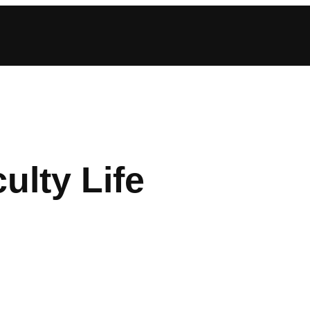
ulty Life