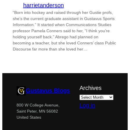
harrietanderson
“Born into hockey and raised through her Gustie profs,
she’s the current graduate assistant in Gustavus Sports
Information.” It started when Communications Studies
professor Pamela Conners said to her, “I think you’re
holding yourself back.” Abrego had planned on
becoming a teacher, but she loved Conners’ class Public
Discourse far more than she loved her…
Archives
Gustavus Blogs
Log in
800 W College Avenue,
Saint Peter, MN 56082
United States