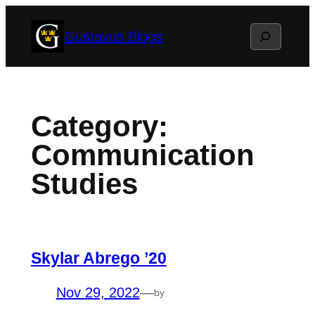
Skip
Search
Gustavus Blogs
to
content
Category:
Communication
Studies
Skylar Abrego ’20
Nov 29, 2022
—
by