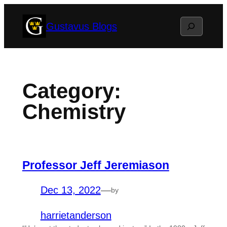
Skip
Search
Gustavus Blogs
to
content
Category:
Chemistry
Professor Jeff Jeremiason
Dec 13, 2022
—
by
harrietanderson