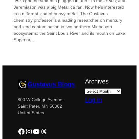
“He’s got the students plugged in, too.” In the 1980s, Jeff
Jeremiason was a big Metallica fan. Now he’s interested
in a different kind of heavy metal. The Gustavus
chemistry professor is a leading researcher on mercury
and lead contamination in two northern Minnesota
ecosystems: the Saint Louis River and its mouth on Lake
Superior,…
Archives
Gustavus Blogs
Log in
800 W College Avenue,
Saint Peter, MN 56082
United States
Facebook
Instagram
YouTube
Threads