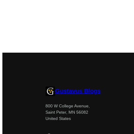
Gustavus Blogs
800 W College Avenue,
Saint Peter, MN 56082
United States