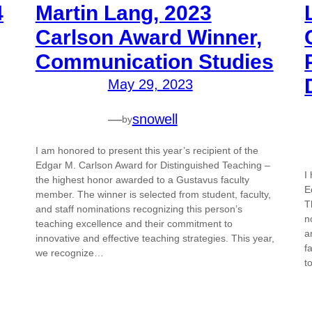
4
Martin Lang, 2023
Carlson Award Winner,
Communication Studies
May 29, 2023
—
snowell
by
I am honored to present this year’s recipient of the
Edgar M. Carlson Award for Distinguished Teaching –
I
the highest honor awarded to a Gustavus faculty
E
member. The winner is selected from student, faculty,
T
and staff nominations recognizing this person’s
n
teaching excellence and their commitment to
a
innovative and effective teaching strategies. This year,
f
we recognize…
t