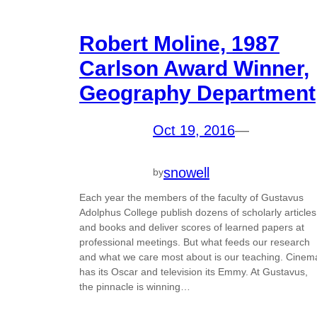
Robert Moline, 1987
Carlson Award Winner,
Geography Department
Oct 19, 2016
—
snowell
by
Each year the members of the faculty of Gustavus
Adolphus College publish dozens of scholarly articles
and books and deliver scores of learned papers at
professional meetings. But what feeds our research
and what we care most about is our teaching. Cinem
has its Oscar and television its Emmy. At Gustavus,
the pinnacle is winning…