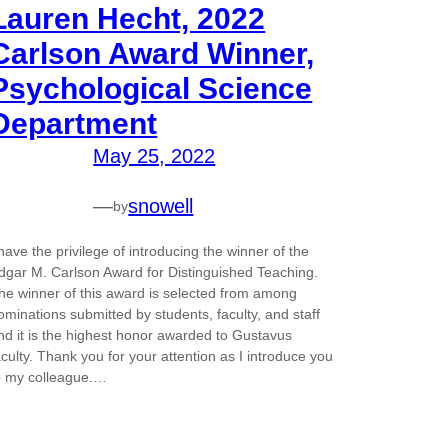
Lauren Hecht, 2022
Carlson Award Winner,
Psychological Science
Department
May 25, 2022
—
snowell
by
 have the privilege of introducing the winner of the
dgar M. Carlson Award for Distinguished Teaching.
he winner of this award is selected from among
ominations submitted by students, faculty, and staff
nd it is the highest honor awarded to Gustavus
aculty. Thank you for your attention as I introduce you
o my colleague.…