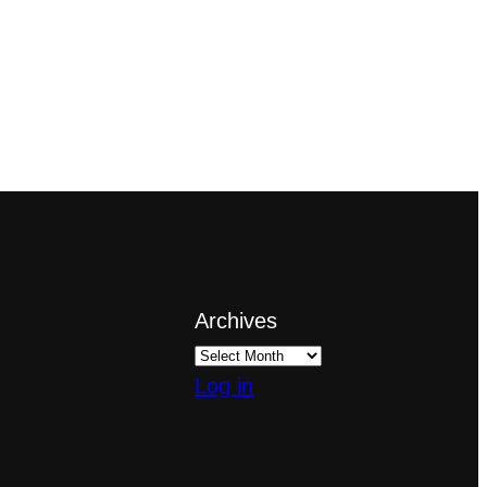
Archives
Log in