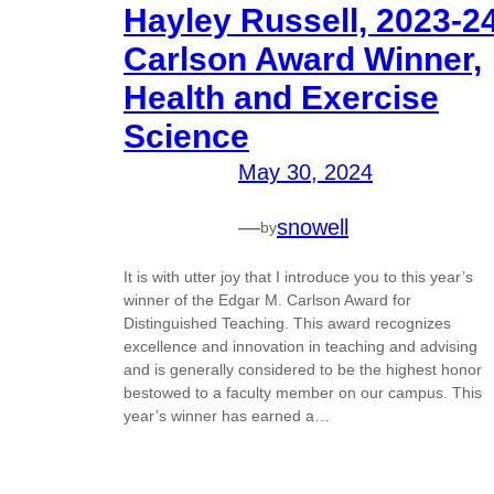
Hayley Russell, 2023-2
Carlson Award Winner,
Health and Exercise
Science
May 30, 2024
—
snowell
by
It is with utter joy that I introduce you to this year’s
winner of the Edgar M. Carlson Award for
Distinguished Teaching. This award recognizes
excellence and innovation in teaching and advising
and is generally considered to be the highest honor
bestowed to a faculty member on our campus. This
year’s winner has earned a…