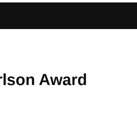
rlson Award