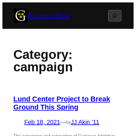
Skip
Search
Gustavus Blogs
to
content
Category:
campaign
Lund Center Project to Break
Ground This Spring
Feb 18, 2021
—
JJ Akin ’11
by
The expansion and renovation of Gustavus Adolphus