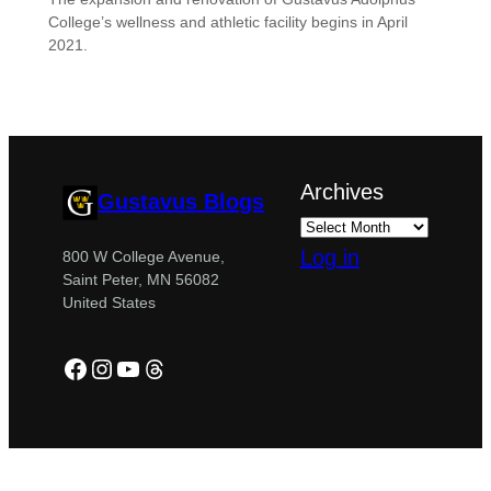
College’s wellness and athletic facility begins in April
2021.
Archives
Gustavus Blogs
Log in
800 W College Avenue,
Saint Peter, MN 56082
United States
Facebook
Instagram
YouTube
Threads