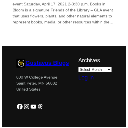
event Saturday, April 17, 2021 2-3:30 p.m. Books in
Bloom is a signature Friends of the Library – GLA event
that uses flowers, plants, and other natural elements to
represent books, media, or other resources within the…
Archives
Gustavus Blogs
Log in
800 W College Avenue,
Saint Peter, MN 56082
United States
Facebook
Instagram
YouTube
Threads