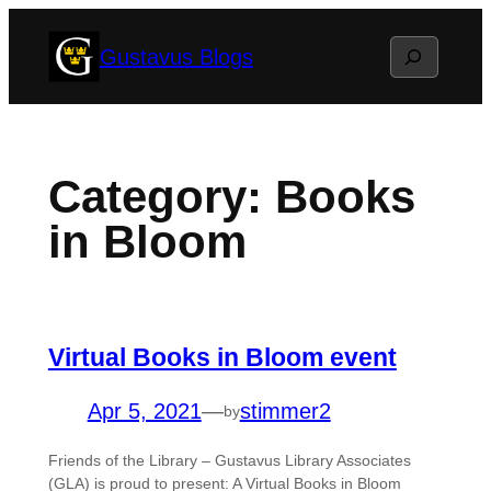
Skip
Search
Gustavus Blogs
to
content
Category:
Books
in Bloom
Virtual Books in Bloom event
Apr 5, 2021
—
stimmer2
by
Friends of the Library – Gustavus Library Associates
(GLA) is proud to present: A Virtual Books in Bloom