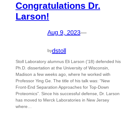
Congratulations Dr.
Larson!
Aug 9, 2023
—
dstoll
by
Stoll Laboratory alumnus Eli Larson (’18) defended his
Ph.D. dissertation at the University of Wisconsin,
Madison a few weeks ago, where he worked with
Professor Ying Ge. The title of his talk was: “New
Front-End Separation Approaches for Top-Down
Proteomics”. Since his successful defense, Dr. Larson
has moved to Merck Laboratories in New Jersey
where…