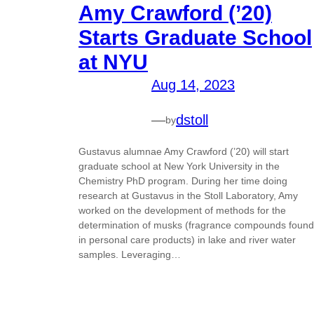
Amy Crawford (’20)
Starts Graduate School
at NYU
Aug 14, 2023
—
dstoll
by
Gustavus alumnae Amy Crawford (’20) will start
graduate school at New York University in the
Chemistry PhD program. During her time doing
research at Gustavus in the Stoll Laboratory, Amy
worked on the development of methods for the
determination of musks (fragrance compounds found
in personal care products) in lake and river water
samples. Leveraging…