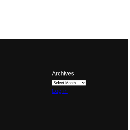
Archives
Log in