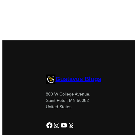
Gustavus Blogs
800 W College Avenue,
Saint Peter, MN 56082
United States
Facebook
Instagram
YouTube
Threads