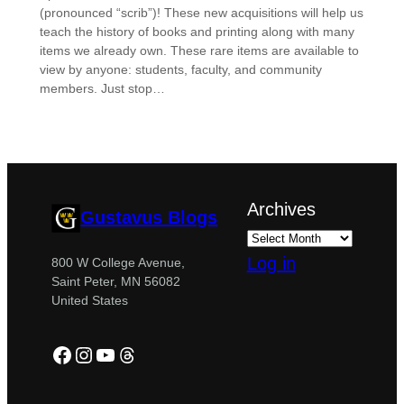
(pronounced “scrib”)! These new acquisitions will help us
teach the history of books and printing along with many
items we already own. These rare items are available to
view by anyone: students, faculty, and community
members. Just stop…
Archives
Gustavus Blogs
Log in
800 W College Avenue,
Saint Peter, MN 56082
United States
Facebook
Instagram
YouTube
Threads