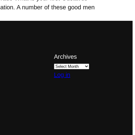
ation. A number of these good men
Archives
Log in