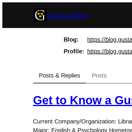
Skip
Gustavus Blogs
to
content
Blog
https://
blog.gust
Profile
https://
blog.gust
Posts & Replies
Posts
Get to Know a Gu
Current Company/Organization: Libra
Major: English & Psychology Hometow