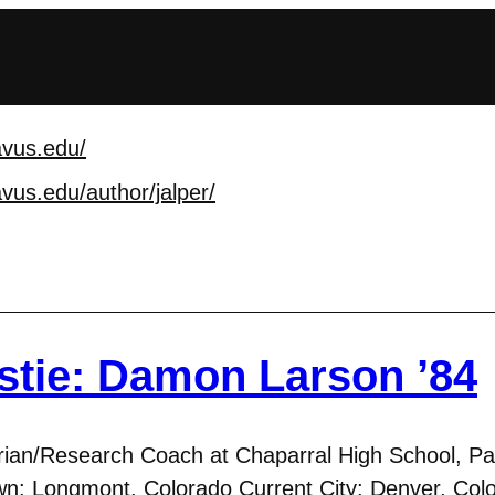
avus.edu/
avus.edu/author/jalpe
r/
stie: Damon Larson ’84
rian/Research Coach at Chaparral High School, Pa
n: Longmont, Colorado Current City: Denver, Colo