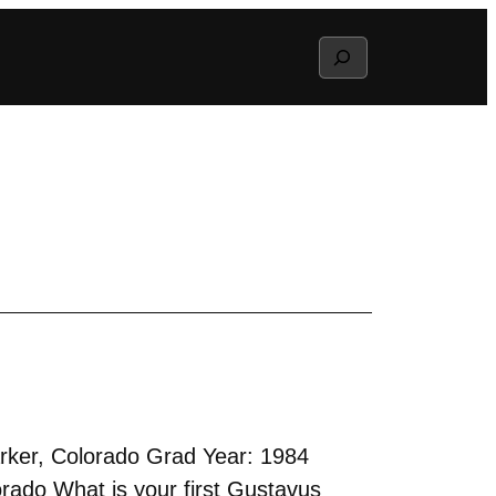
Search
rker, Colorado Grad Year: 1984
rado What is your first Gustavus