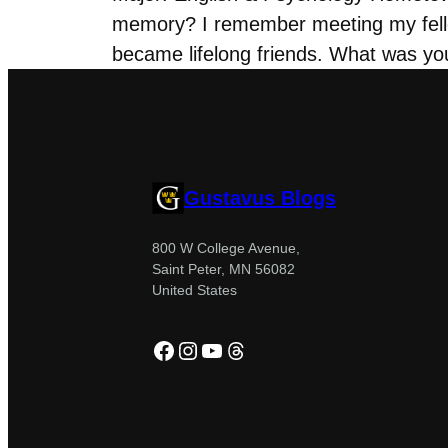
memory? I remember meeting my fell
became lifelong friends. What was yo
Gustavus Blogs
800 W College Avenue,
Saint Peter, MN 56082
United States
Facebook
Instagram
YouTube
Threads