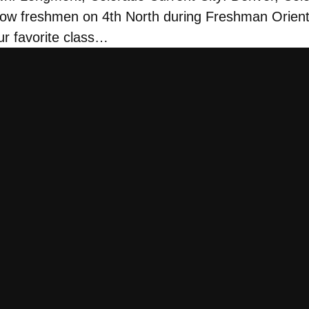
ow freshmen on 4th North during Freshman Orient
ur favorite class…